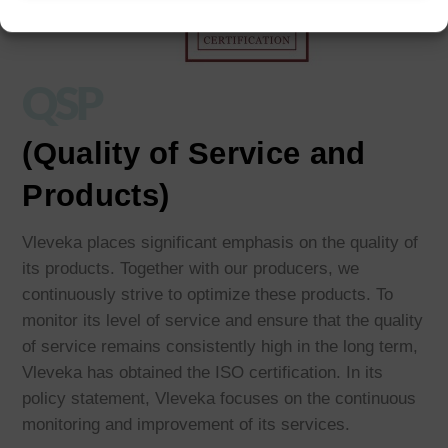
QSP
(Quality of Service and
Products)
Vleveka places significant emphasis on the quality of
its products. Together with our producers, we
continuously strive to optimize these products. To
monitor its level of service and ensure that the quality
of service remains consistently high in the long term,
Vleveka has obtained the ISO certification. In its
policy statement, Vleveka focuses on the continuous
monitoring and improvement of its services.