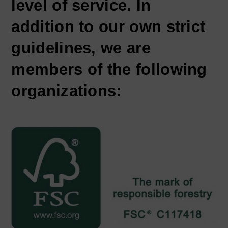
level of service. In
addition to our own strict
guidelines, we are
members of the following
organizations: