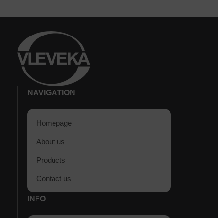
NAVIGATION
Homepage
About us
Products
Contact us
INFO