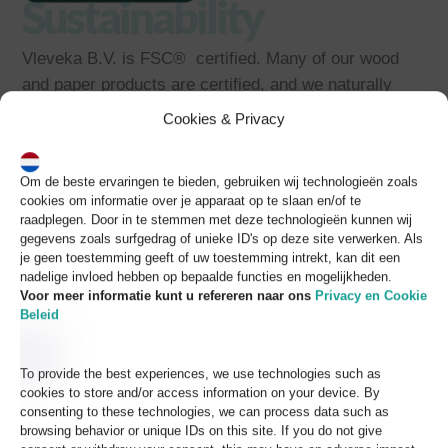
Sustainability
Vleveka B.V. is FSC® certified. Many of our wood
and paper products are certified, and we naturally
ensure that all products comply with the requirements
Cookies & Privacy
of EUTR (European Union Timber Regulation).
CSR
Om de beste ervaringen te bieden, gebruiken wij technologieën zoals
cookies om informatie over je apparaat op te slaan en/of te
raadplegen. Door in te stemmen met deze technologieën kunnen wij
gegevens zoals surfgedrag of unieke ID's op deze site verwerken. Als
(Corporate Social
je geen toestemming geeft of uw toestemming intrekt, kan dit een
nadelige invloed hebben op bepaalde functies en mogelijkheden.
Responsibility)
Voor meer informatie kunt u refereren naar
ons
Privacy en Cookie
Beleid
Vleveka is BSCI certified, and nearly all of its
producers are certified members of this mark for
To provide the best experiences, we use technologies such as
social responsibility in business.
cookies to store and/or access information on your device. By
consenting to these technologies, we can process data such as
browsing behavior or unique IDs on this site. If you do not give