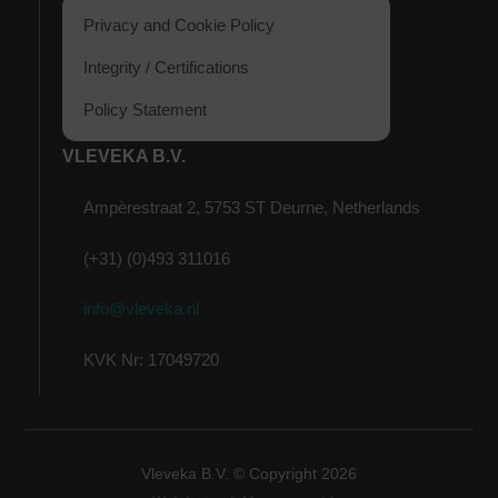
Privacy and Cookie Policy
Integrity / Certifications
Policy Statement
VLEVEKA B.V.
Ampèrestraat 2, 5753 ST Deurne, Netherlands
(+31) (0)493 311016
info@vleveka.nl
KVK Nr: 17049720
Vleveka B.V. © Copyright
2026