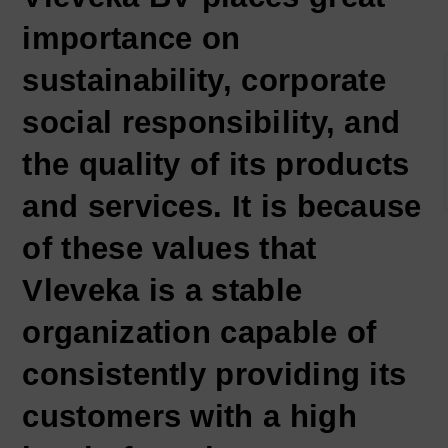
importance on
sustainability, corporate
social responsibility, and
the quality of its products
and services. It is because
of these values that
Vleveka is a stable
organization capable of
consistently providing its
customers with a high