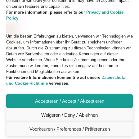
consent or withdraw your consent, this may have an adverse impact
on certain features and capabilities.
For more information, please refer to our
Privacy and Cookie
Policy
Um die besten Erfahrungen zu bieten, verwenden wir Technologien wie
Cookies, um Informationen über Ihr Gerät zu speichern und/oder
abzurufen. Durch die Zustimmung zu diesen Technologien können wir
Daten wie Surfverhalten oder eindeutige Kennungen auf dieser
Website verarbeiten. Wenn Sie keine Zustimmung geben oder Ihre
Zustimmung widerrufen, kann dies sich negativ auf bestimmte
Funktionen und Möglichkeiten auswirken.
Für weitere Informationen können Sie auf unsere
Datenschutz-
und Cookie-Richtlinie
verweisen.
Accepteren / Accept / Akzeptieren
Weigeren / Deny / Ablehnen
Voorkeuren / Preferences / Präferenzen